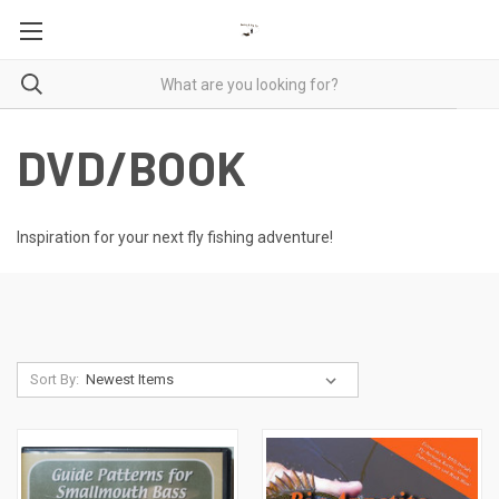
DVD/BOOK
Inspiration for your next fly fishing adventure!
Sort By: