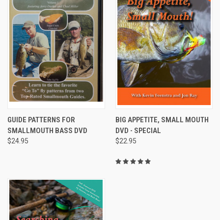
GUIDE PATTERNS FOR
BIG APPETITE, SMALL MOUTH
SMALLMOUTH BASS DVD
DVD - SPECIAL
$24.95
$22.95