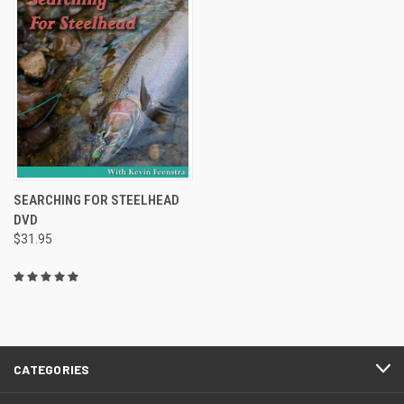
SEARCHING FOR STEELHEAD
DVD
$31.95
CATEGORIES