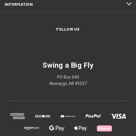
INFORMATION
FOLLOW US
Swing a Big Fly
PO Box 640
Newaygo, MI 49337