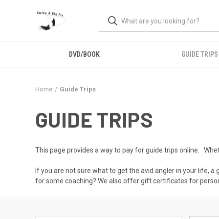
DVD/BOOK
GUIDE TRIPS
Home
Guide Trips
GUIDE TRIPS
This page provides a way to pay for guide trips online. Whether
If you are not sure what to get the avid angler in your life, a
for some coaching? We also offer gift certificates for person