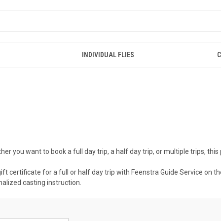
INDIVIDUAL FLIES
C
 you want to book a full day trip, a half day trip, or multiple trips, this
 gift certificate for a full or half day trip with Feenstra Guide Service o
alized casting instruction.