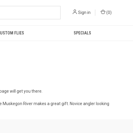
Sign in
(
0
)
USTOM FLIES
SPECIALS
 page will get you there.
n the Muskegon River makes a great gift. Novice angler looking