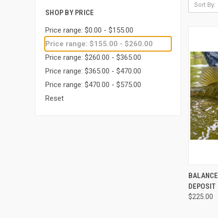
Sort By:
SHOP BY PRICE
Price range: $0.00 - $155.00
Price range: $155.00 - $260.00
Price range: $260.00 - $365.00
Price range: $365.00 - $470.00
Price range: $470.00 - $575.00
Reset
QUI
BALANCE 
DEPOSIT
$225.00