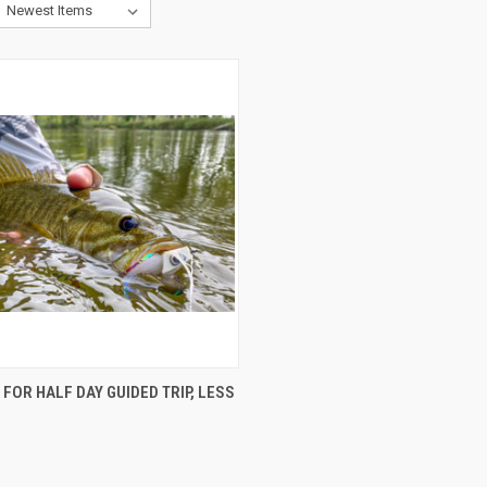
CK VIEW
ADD TO CART
FOR HALF DAY GUIDED TRIP, LESS