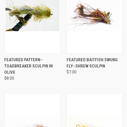
FEATURED PATTERN--
FEATURED BAITFISH SWUNG
TOADBREAKER SCULPIN IN
FLY--SHREW SCULPIN
OLIVE
$7.00
$8.00