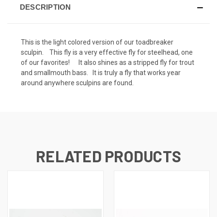
DESCRIPTION
This is the light colored version of our toadbreaker
sculpin. This fly is a very effective fly for steelhead, one
of our favorites! It also shines as a stripped fly for trout
and smallmouth bass. It is truly a fly that works year
around anywhere sculpins are found.
RELATED PRODUCTS