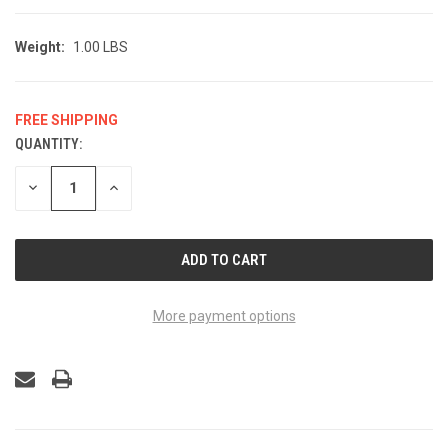
Weight:
1.00 LBS
FREE SHIPPING
QUANTITY:
CURRENT
STOCK:
DECREASE
INCREASE
QUANTITY
QUANTITY
OF
OF
UNDEFINED
UNDEFINED
More payment options