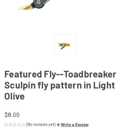
Featured Fly--Toadbreaker
Sculpin fly pattern in Light
Olive
$8.00
(No reviews yet)
Write a Review