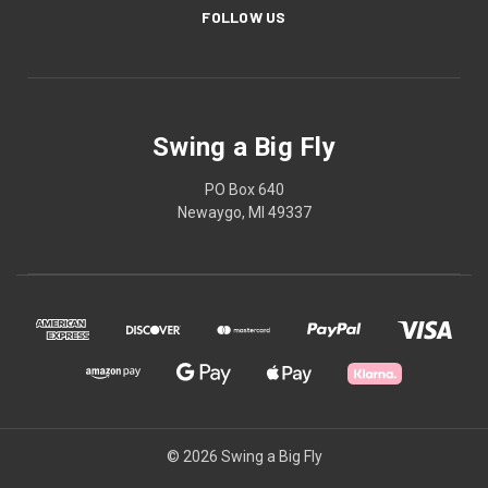
FOLLOW US
Swing a Big Fly
PO Box 640
Newaygo, MI 49337
© 2026 Swing a Big Fly