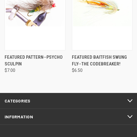
FEATURED PATTERN--PSYCHO
FEATURED BAITFISH SWUNG
SCULPIN
FLY--THE CODEBREAKER!
$7.00
$6.50
CATEGORIES
INFORMATION